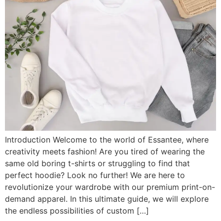
Introduction Welcome to the world of Essantee, where
creativity meets fashion! Are you tired of wearing the
same old boring t-shirts or struggling to find that
perfect hoodie? Look no further! We are here to
revolutionize your wardrobe with our premium print-on-
demand apparel. In this ultimate guide, we will explore
the endless possibilities of custom […]