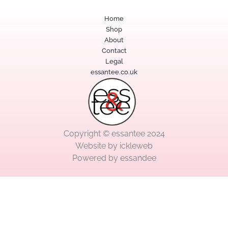
Home
Shop
About
Contact
Legal
essantee.co.uk
Copyright © essantee 2024
Website by
ickleweb
Powered by
essandee