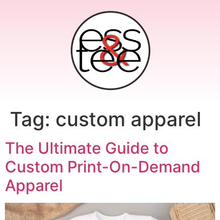
Tag:
custom apparel
The Ultimate Guide to
Custom Print-On-Demand
Apparel