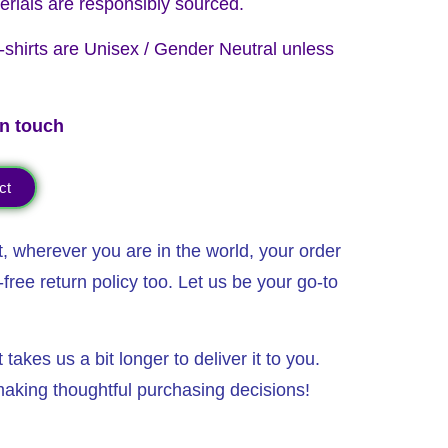
erials are responsibly sourced.
 T-shirts are Unisex / Gender Neutral unless
in touch
ct
t, wherever you are in the world,
your order
free return policy too. Let us be your go-to
akes us a bit longer to deliver it to you.
aking thoughtful purchasing decisions!