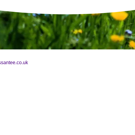
essantee.co.uk