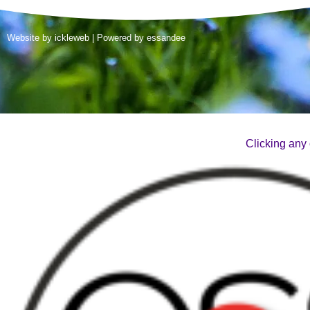
Website by
ickleweb
| Powered by
essandee
Clicking any 