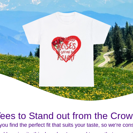
ees to Stand out from the Cro
you find the perfect fit that suits your taste, so we’re co