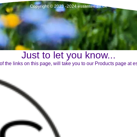
Copyright © 2023 -2024 essantee.co.uk
Just to let you know...
of the links on this page, will take you to our Products page at 