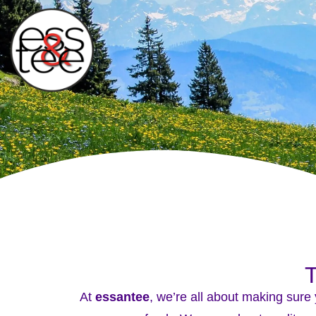
T
At
essantee
, we’re all about making sure 