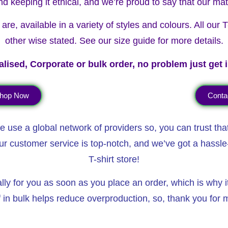
nd keeping it ethical, and we’re proud to say that our mat
re, available in a variety of styles and colours. All our
other wise stated. See our size guide for more details.
lised, Corporate or bulk order, no problem just get 
hop Now
Conta
 use a global network of providers so, you can trust tha
ur customer service is top-notch, and we’ve got a hassle-
T-shirt store!
 for you as soon as you place an order, which is why it t
in bulk helps reduce overproduction, so, thank you for m