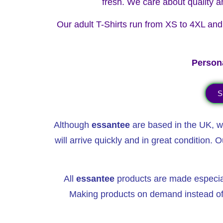
fresh. We care about quality a
Our adult T-Shirts run from XS to 4XL and a
Persona
S
Although
essantee
are based in the UK, we
will arrive quickly
and in great condition. O
All
essantee
products are made especially
Making products on demand instead of 