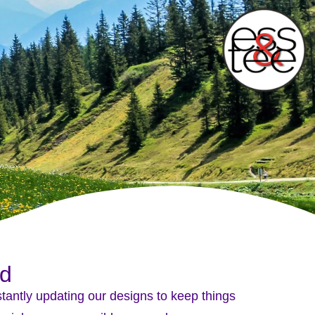
wd
nstantly updating our designs to keep things