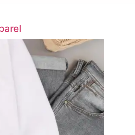
parel