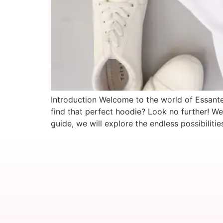
Introduction Welcome to the world of Essantee
find that perfect hoodie? Look no further! W
guide, we will explore the endless possibiliti