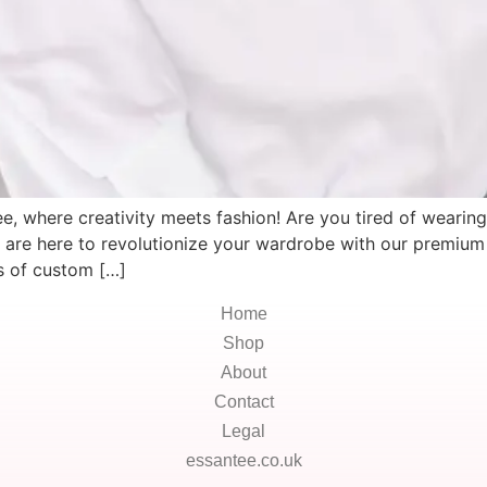
, where creativity meets fashion! Are you tired of wearing 
e are here to revolutionize your wardrobe with our premium 
es of custom […]
Home
Shop
About
Contact
Legal
essantee.co.uk