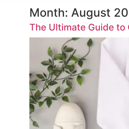
Month:
August 2
The Ultimate Guide t