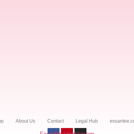
op
About Us
Contact
Legal Hub
essantee.c