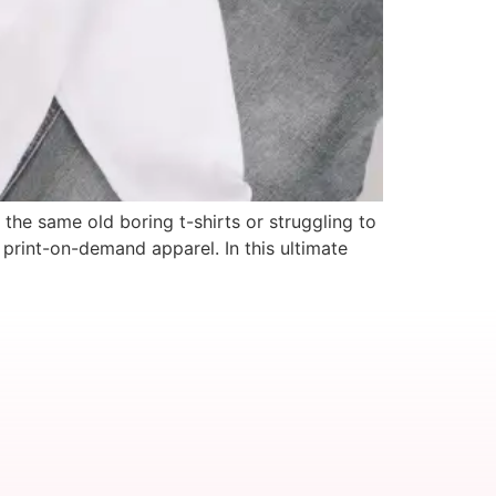
the same old boring t-shirts or struggling to
print-on-demand apparel. In this ultimate