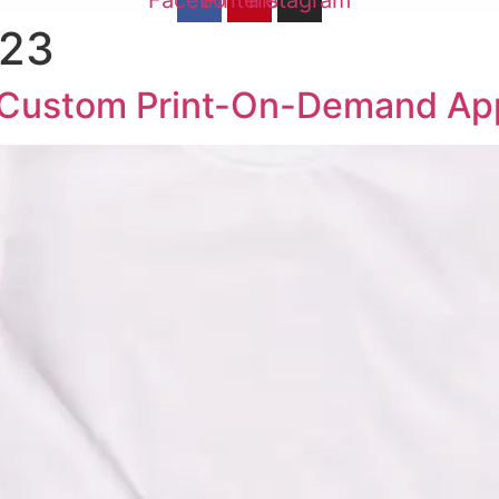
Facebook
Pinterest
Instagram
023
o Custom Print-On-Demand Ap